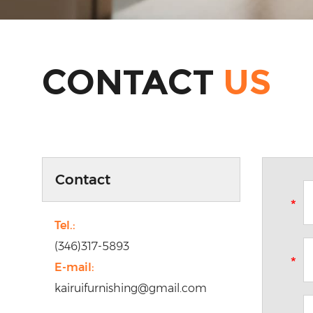
CONTACT
US
Contact
Tel.:
(346)317-5893
E-mail:
kairuifurnishing@gmail.com