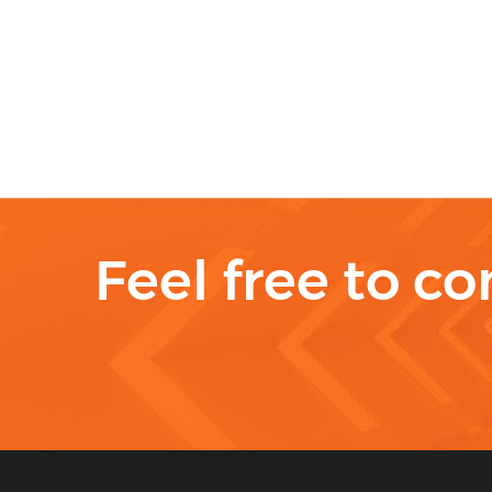
Feel free to co