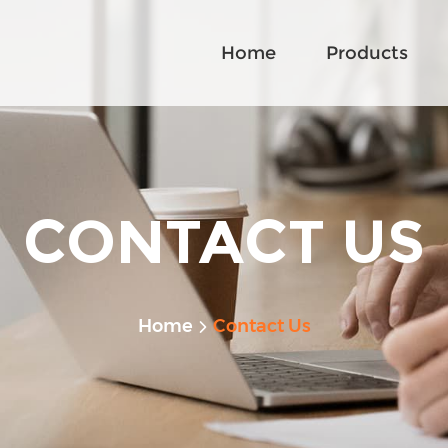
Home
Products
CONTACT US
Home
Contact Us