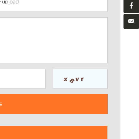
e upload