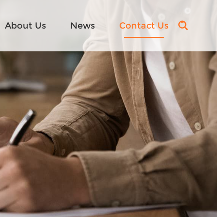
About Us
News
Contact Us