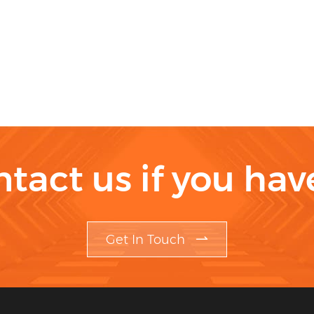
ntact us if you ha
Get In Touch