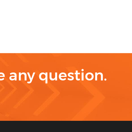
ve any question.