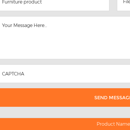
Fil
Product Name