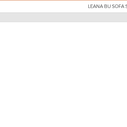
LEANA BU SOFA 