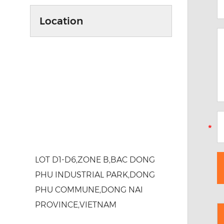
Location
LOT D1-D6,ZONE B,BAC DONG
PHU INDUSTRIAL PARK,DONG
PHU COMMUNE,DONG NAI
PROVINCE,VIETNAM