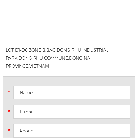
LOT D1-D6,ZONE B,BAC DONG PHU INDUSTRIAL
PARK,DONG PHU COMMUNE,DONG NAI
PROVINCE,VIETNAM