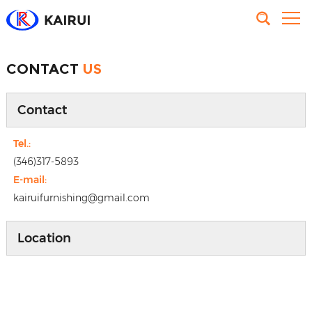
CONTACT
US
Contact
Tel.:
(346)317-5893
E-mail:
kairuifurnishing@gmail.com
Location