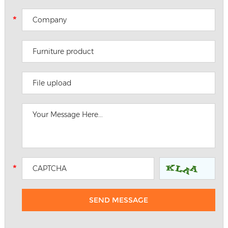
File upload