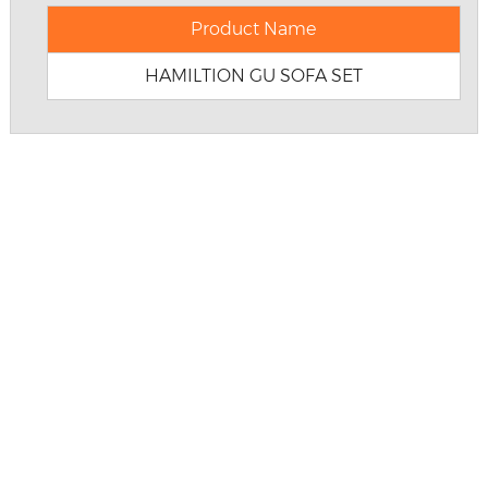
Product Name
HAMILTION GU SOFA SET