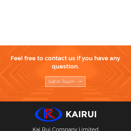
Feel free to contact us if you have any
question.
Get In Touch
Kai Rui Company Limited