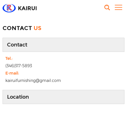
CONTACT
US
Contact
Tel.:
(346)317-5893
E-mail:
kairuifurnishing@gmail.com
Location