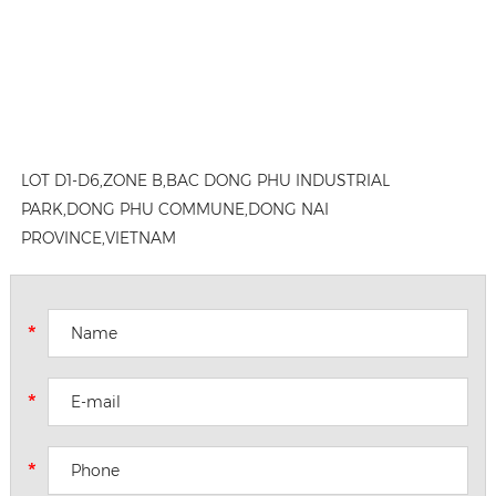
LOT D1-D6,ZONE B,BAC DONG PHU INDUSTRIAL
PARK,DONG PHU COMMUNE,DONG NAI
PROVINCE,VIETNAM