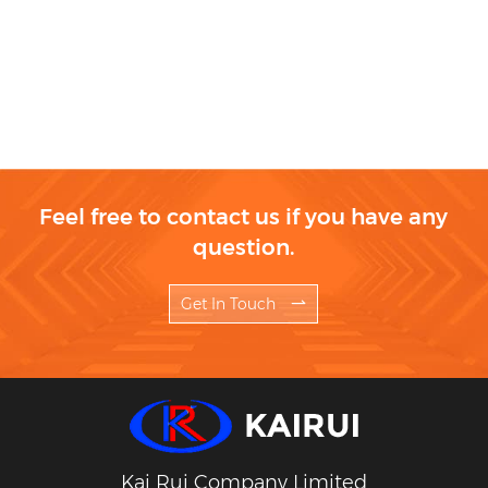
Feel free to contact us if you have any
question.
Get In Touch
Kai Rui Company Limited