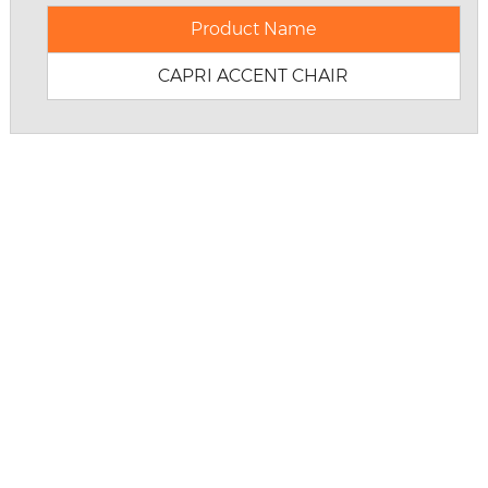
Product Name
CAPRI ACCENT CHAIR