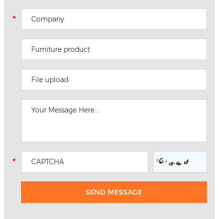
File upload