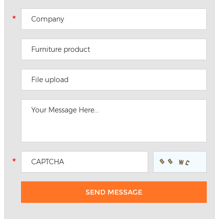
File upload