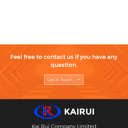
Feel free to contact us if you have any
question.
Get In Touch
Kai Rui Company Limited