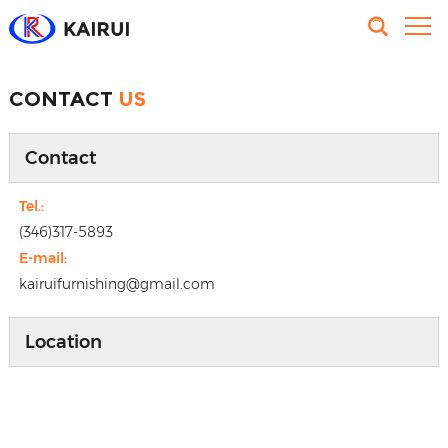
CONTACT
US
Contact
Tel.:
(346)317-5893
E-mail:
kairuifurnishing@gmail.com
Location