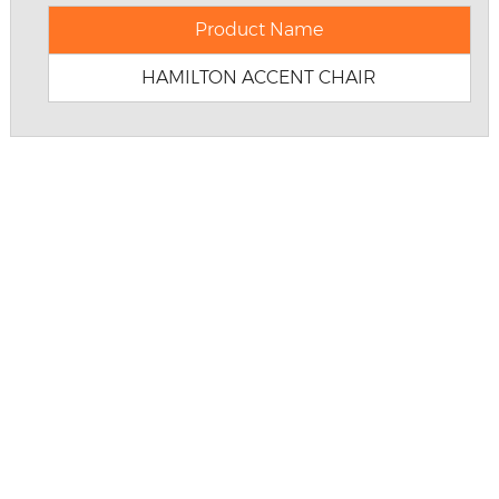
Product Name
HAMILTON ACCENT CHAIR