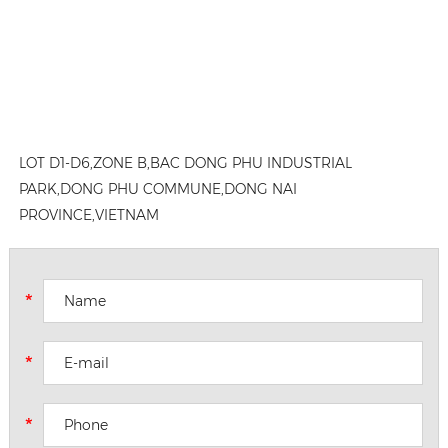
LOT D1-D6,ZONE B,BAC DONG PHU INDUSTRIAL
PARK,DONG PHU COMMUNE,DONG NAI
PROVINCE,VIETNAM