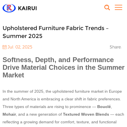
Upholstered Furniture Fabric Trends –
Summer 2025
Jul. 02, 2025
Share:
Softness, Depth, and Performance
Drive Material Choices in the Summer
Market
In the summer of 2025, the upholstered furniture market in Europe
and North America is embracing a clear shift in fabric preferences.
Three types of materials are rising to prominence —
Bouclé
,
Mohair
, and a new generation of
Textured Woven Blends
— each
reflecting a growing demand for comfort, texture, and functional