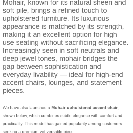
Mohair, known for its natural sheen and
soft pile, brings a refined touch to
upholstered furniture. Its luxurious
appearance is matched by its strength,
making it an excellent option for high-
use seating without sacrificing elegance.
Increasingly seen in soft neutrals and
deep jewel tones, mohair bridges the
gap between sophistication and
everyday livability — ideal for high-end
accent chairs, lounges, and statement
pieces.
We have also launched a
Mohair-upholstered accent chair
,
shown below, which combines subtle elegance with comfort and
practicality. This model has gained popularity among customers
seeking a premium yet versatile piece.