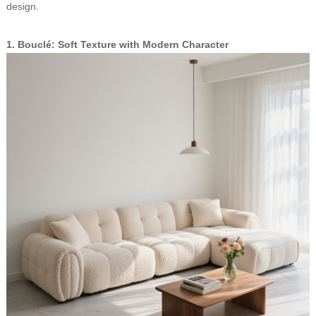
design.
1. Bouclé: Soft Texture with Modern Character