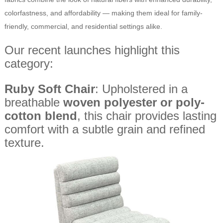
colorfastness, and affordability — making them ideal for family-
friendly, commercial, and residential settings alike.
Our recent launches highlight this
category:
Ruby Soft Chair
: Upholstered in a
breathable
woven polyester or poly-
cotton blend
, this chair provides lasting
comfort with a subtle grain and refined
texture.