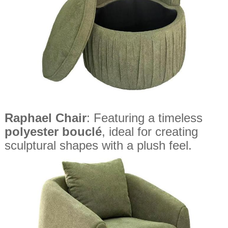
Raphael Chair
: Featuring a timeless
polyester bouclé
, ideal for creating
sculptural shapes with a plush feel.