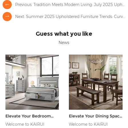
Previous:
Tradition Meets Modern Living: July 2025 Upholstered Furniture Trends
Next:
Summer 2025 Upholstered Furniture Trends: Curves and Calm Tones Shape a Softer Living Space
Guess what you like
News
Elevate Your Bedroom
Elevate Your Dining Space
with Premium
with Exquisite Wooden
Welcome to KAIRUI
Welcome to KAIRUI