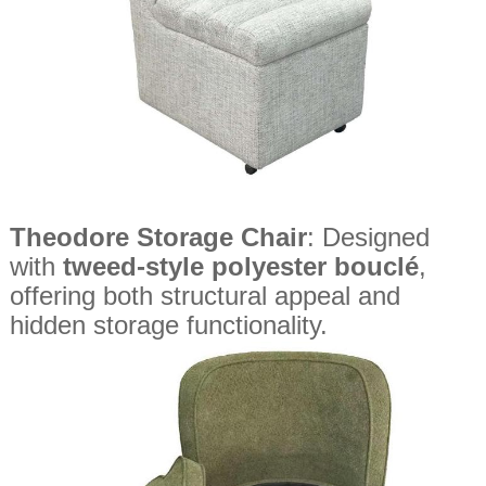
Theodore Storage Chair
: Designed
with
tweed-style polyester bouclé
,
offering both structural appeal and
hidden storage functionality.