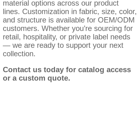
material options across our product
lines. Customization in fabric, size, color,
and structure is available for OEM/ODM
customers. Whether you’re sourcing for
retail, hospitality, or private label needs
— we are ready to support your next
collection.
Contact us today for catalog access
or
a custom quote.