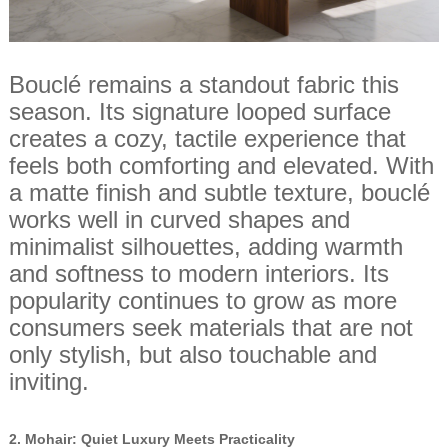
Bouclé remains a standout fabric this
season. Its signature looped surface
creates a cozy, tactile experience that
feels both comforting and elevated. With
a matte finish and subtle texture, bouclé
works well in curved shapes and
minimalist silhouettes, adding warmth
and softness to modern interiors. Its
popularity continues to grow as more
consumers seek materials that are not
only stylish, but also touchable and
inviting.
2.
Mohair: Quiet Luxury Meets Practicality