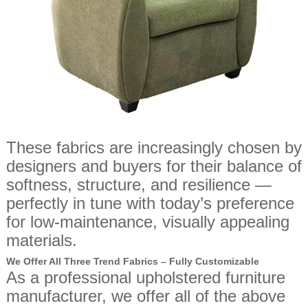
These fabrics are increasingly chosen by
designers and buyers for their balance of
softness, structure, and resilience —
perfectly in tune with today’s preference
for low-maintenance, visually appealing
materials.
We Offer All Three Trend Fabrics – Fully Customizable
As a professional upholstered furniture
manufacturer, we offer all of the above