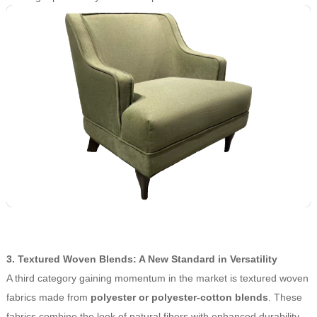
3. Textured Woven Blends: A New Standard in Versatility
A third category gaining momentum in the market is textured woven
fabrics made from
polyester or polyester-cotton blends
. These
fabrics combine the look of natural fibers with enhanced durability,