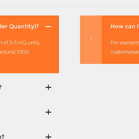
er Quantity)?
How can I
1
 of 3-5 HQ units,
For warranty
 around 1000
customerse
?
n?