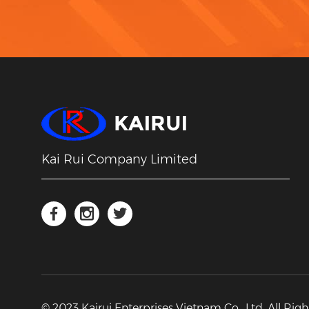
Kai Rui Company Limited
© 2023 Kairui Enterprises Vietnam Co., Ltd. All Rig