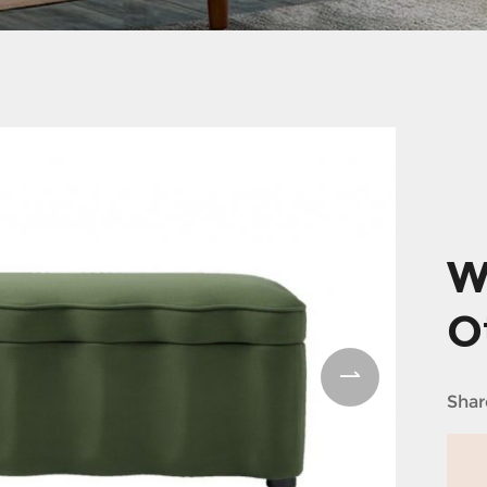
W
O
Shar