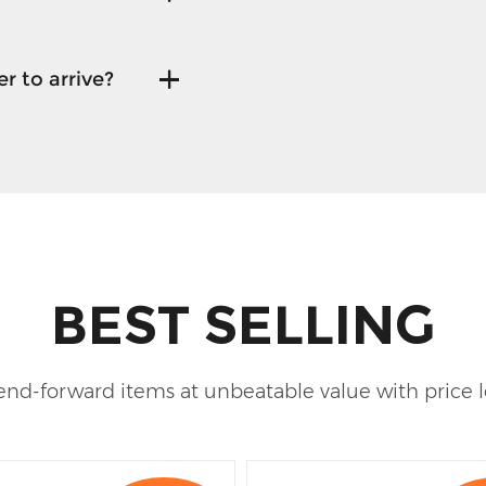
r to arrive?
BEST SELLING
rend-forward items at unbeatable value with price 