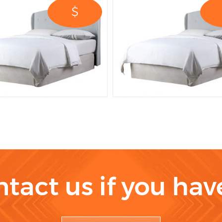
$
ntact us if you ha