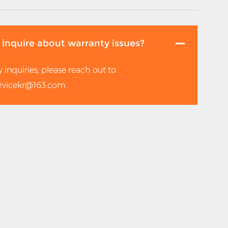
 inquire about warranty issues?
 inquiries, please reach out to
rvicekr@163.com.