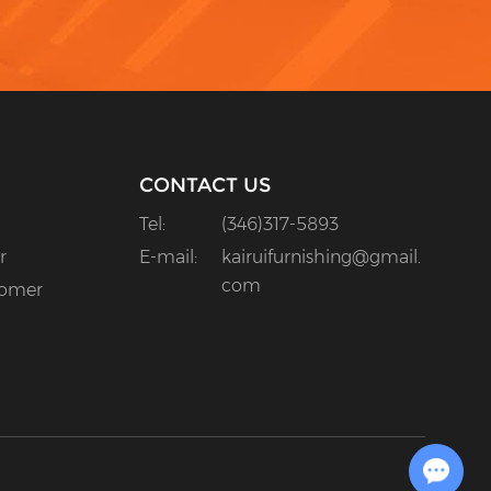
CONTACT US
Tel:
(346)317-5893
r
E-mail:
kairuifurnishing@gmail.
com
tomer
Chat with Us