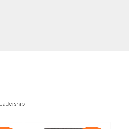
leadership