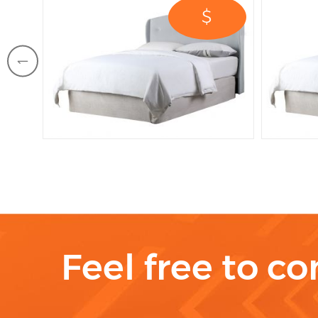
$
Feel free to co