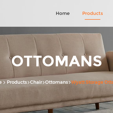
Home
Products
OTTOMANS
e
Products
Chair
Ottomans
Wyatt Storage Ot