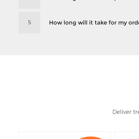
How long will it take for my orde
5
Deliver t