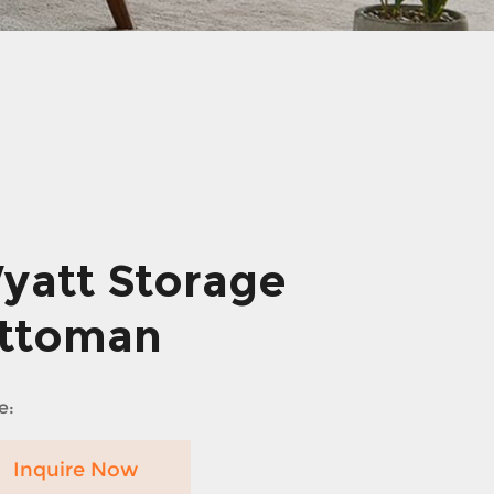
yatt Storage
ttoman
e:
Inquire Now