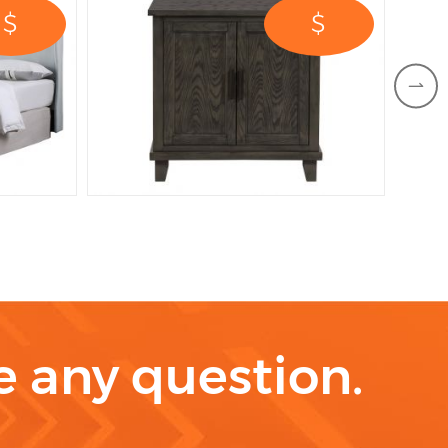
$
$
ve any question.