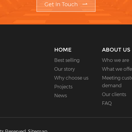
Get In Touch
HOME
ABOUT US
Best selling
Who we are
Our story
What we offe
Why choose us
Meeting cus
demand
Projects
Our clients
News
FAQ
hts Reserved.
Sitemap