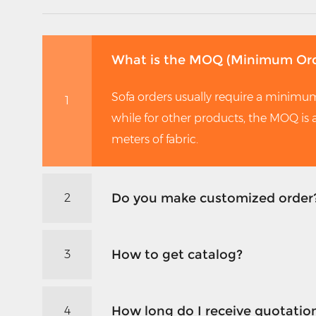
What is the MOQ (Minimum Ord
Sofa orders usually require a minimum
1
while for other products, the MOQ is
meters of fabric.
Do you make customized order
2
How to get catalog?
3
How long do I receive quotatio
4