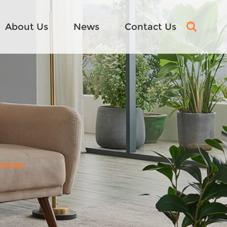
About Us
News
Contact Us
toman