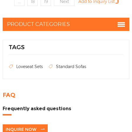
...
18
19
Next
PRODUCT CATEGORIES
TAGS
Loveseat Sets
Standard Sofas
FAQ
Frequently asked questions
INQUIRE NOW