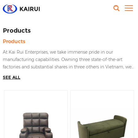
Products
Products
At Kai Rui Enterprises, we take immense pride in our
manufacturing capabilities. Owning three state-of-the-art
factories and substantial shares in three others in Vietnam, we
have established a strong foundation for producing high-
SEE ALL
quality furniture and home decor items. Our factories have
made the effort to satisfy worldwide clients’ requirements, that
brings KaiRui Furniture the leading position in the industry of
furnishing manufactures in Vietnam.