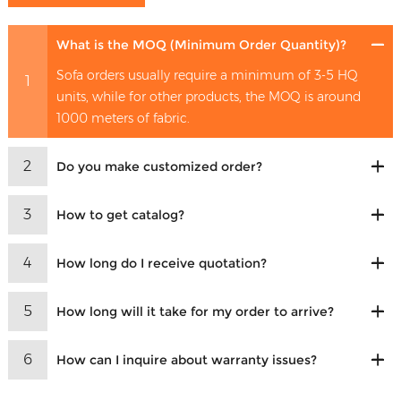
What is the MOQ (Minimum Order Quantity)?
Sofa orders usually require a minimum of 3-5 HQ
1
units, while for other products, the MOQ is around
1000 meters of fabric.
2
Do you make customized order?
3
How to get catalog?
4
How long do I receive quotation?
5
How long will it take for my order to arrive?
6
How can I inquire about warranty issues?