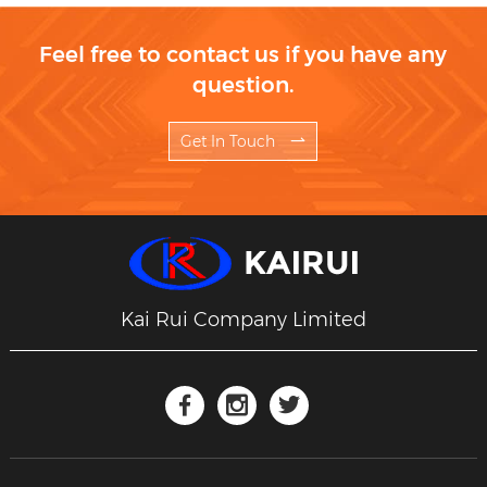
Feel free to contact us if you have any
question.
Get In Touch
Kai Rui Company Limited