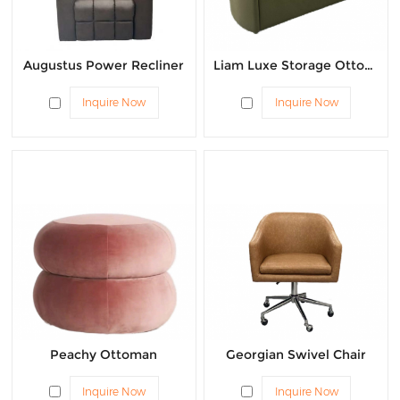
Augustus Power Recliner
Liam Luxe Storage Ottoman
Inquire Now
Inquire Now
Peachy Ottoman
Georgian Swivel Chair
Inquire Now
Inquire Now