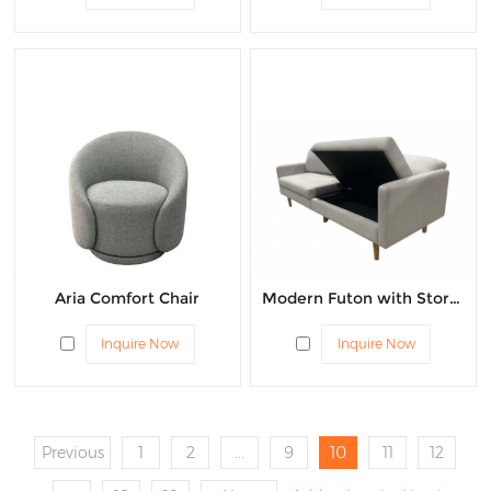
Aria Comfort Chair
Modern Futon with Storage
Inquire Now
Inquire Now
Previous
1
2
...
9
10
11
12