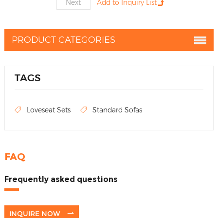
Next
PRODUCT CATEGORIES
TAGS
Loveseat Sets
Standard Sofas
FAQ
Frequently asked questions
INQUIRE NOW