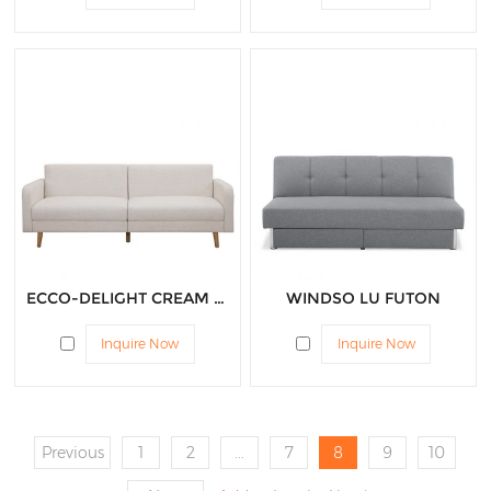
ECCO-DELIGHT CREAM FUTON
WINDSO LU FUTON
Inquire Now
Inquire Now
Previous
1
2
...
7
8
9
10