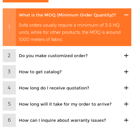
What is the MOQ (Minimum Order Quantity)?
Sofa orders usually require a minimum of 3-5 HQ
1
units, while for other products, the MOQ is around
1000 meters of fabric.
2
Do you make customized order?
3
How to get catalog?
4
How long do I receive quotation?
5
How long will it take for my order to arrive?
6
How can I inquire about warranty issues?