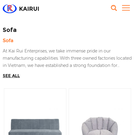
Sofa
Sofa
At Kai Rui Enterprises, we take immense pride in our
manufacturing capabilities. With three owned factories located
in Vietnam, we have established a strong foundation for
producing high-quality furniture and home decor items. Our
SEE ALL
factories have made the effort to satisfy worldwide clients’
requirements, that brings KaiRui Furniture the leading position
in the industry of furnishing manufactures in Vietnam.