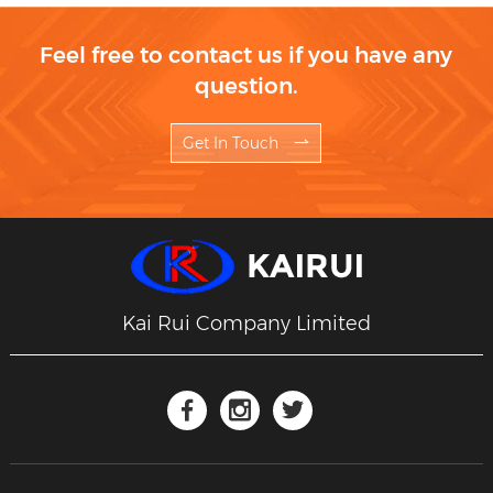
Feel free to contact us if you have any
question.
Get In Touch
Kai Rui Company Limited