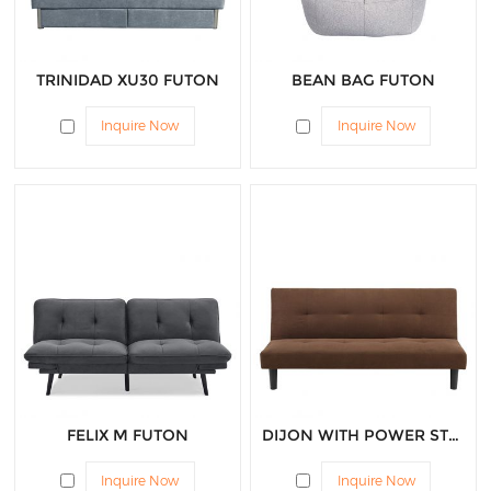
TRINIDAD XU30 FUTON
BEAN BAG FUTON
Inquire Now
Inquire Now
FELIX M FUTON
DIJON WITH POWER STRIP FUTON
Inquire Now
Inquire Now