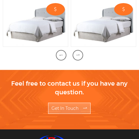
$
$
Feel free to contact us if you have any
question.
Get In Touch