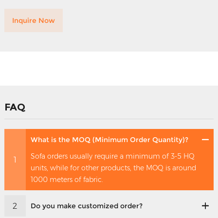
Inquire Now
FAQ
What is the MOQ (Minimum Order Quantity)?
Sofa orders usually require a minimum of 3-5 HQ
1
units, while for other products, the MOQ is around
1000 meters of fabric.
2
Do you make customized order?