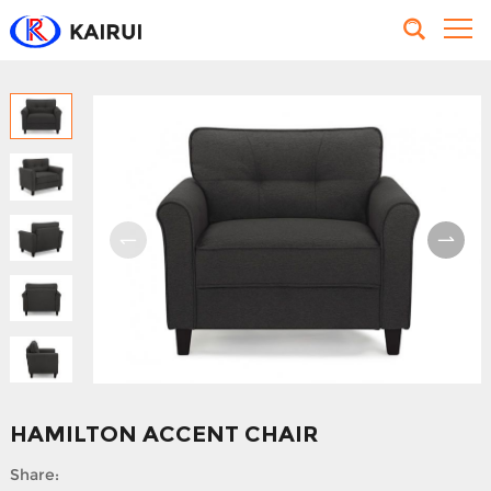
HAMILTON ACCENT CHAIR
Share: