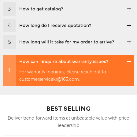
3
How to get catalog?
4
How long do I receive quotation?
5
How long will it take for my order to arrive?
How can I inquire about warranty issues?
1
For warranty inquiries, please reach out to
customerservicekr@163.com.
BEST SELLING
Deliver trend-forward items at unbeatable value with price
leadership