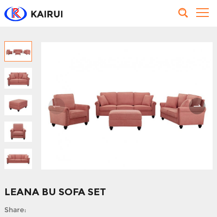
LEANA BU SOFA SET
Share: