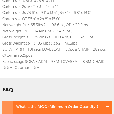
Carton size:1s 31.3" x 23.8" x 21.1"
Carton size:2s 50.4" x 31.5" x 15.4"
Carton size:3s 73.6" x 29.1" x 13.4" ; 34.3" x 26.8" x 13.0"
Carton size:OT 35.4" x 24.8" x 15.0"
Net weight: 1s ：65.3lbs;2s： 96.6lbs; OT ：39.9lbs
Net weight :3s -1：94.4lbs; 3s-2 ：41.9lbs ;
Gross weight:1s ： 75.2lbs;2s ：109.4lbs; OT： 52.0 lbs
Gross weight:3s-1 ：103.6lbs；3s-2 ：46.3lbs
SOFA + ARM = 101 sets; LOVESEAT = 180pcs; CHAIR = 289pcs;
Ottoman: 325pcs
Fabric usage:SOFA + ARM = 9.3M; LOVESEAT = 8.3M; CHAIR
=5.5M; Ottoman=1.5M
FAQ
What is the MOQ (Minimum Order Quantity)?