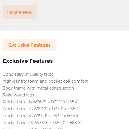
Inquire Now
Exclusive Features
Exclusive Features
Upholstery in quality fabic
high-density foam and pocket coil comfort
Body frame with metal construction
Solid wood legs
Product size :1s W36.6" x D33.1" x H35.4"
Product size :2s W60.2" x D33.1" x H35.4"
Product size :3s W83.9" x D33.1" x H35.4"
Product size :OT W33.5" x D24.0" x H18.5"