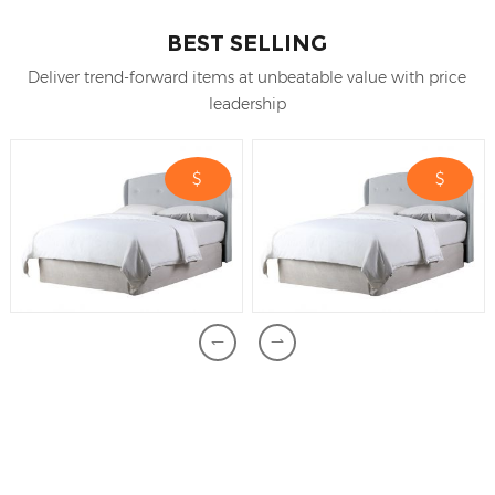
BEST SELLING
Deliver trend-forward items at unbeatable value with price
leadership
$
$
Feel free to contact us if you have any
question.