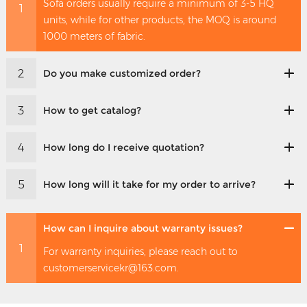
Sofa orders usually require a minimum of 3-5 HQ
1
units, while for other products, the MOQ is around
1000 meters of fabric.
2
Do you make customized order?
3
How to get catalog?
4
How long do I receive quotation?
5
How long will it take for my order to arrive?
How can I inquire about warranty issues?
1
For warranty inquiries, please reach out to
customerservicekr@163.com.